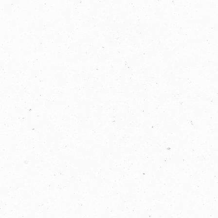
LET'S
COLLABORATE
03 8459 5500
Contact
Us
Name *
Phone
*
Email *