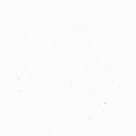
If you are human, leave this field blank.
COPYRIGHT © 2026 -
PRIVACY
|
TERMS
OF USE
SUITE 2, 1 LANYANA WAY, NOOSA
HEADS, QUEENSLAND 4567
61 STEPHENSON ST, RICHMOND,
VICTORIA 3121
Facebook
LinkedIn
Instagram