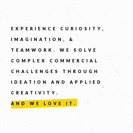
Company
EXPERIENCE CURIOSITY,
IMAGINATION, &
TEAMWORK. WE SOLVE
COMPLEX COMMERCIAL
CHALLENGES THROUGH
Message *
IDEATION AND APPLIED
CREATIVITY.
AND WE LOVE IT.
SEND