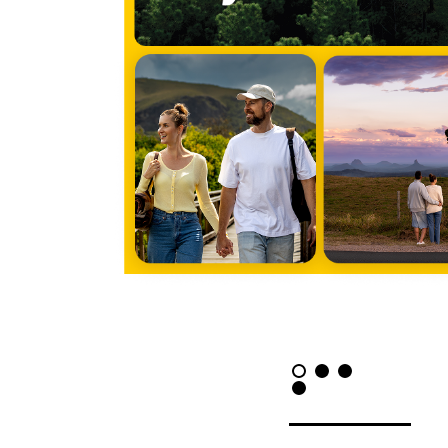
LET'
Contact
Us
Name *
Phone
*
Email *
Company