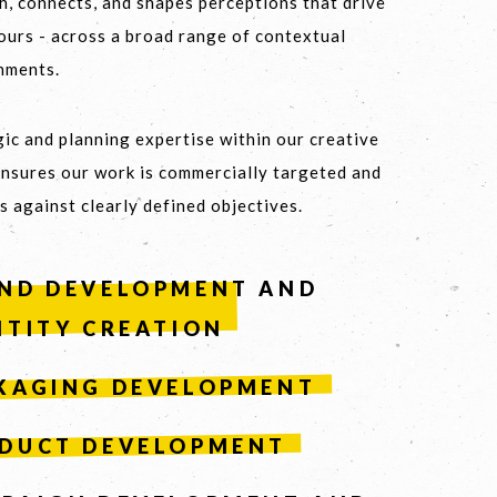
h, connects, and shapes perceptions that drive
ours - across a broad range of contextual
nments.
 8459 5500
ic and planning expertise within our creative
ensures our work is commercially targeted and
s against clearly defined objectives.
ND DEVELOPMENT AND
NTITY CREATION
KAGING DEVELOPMENT
DUCT DEVELOPMENT