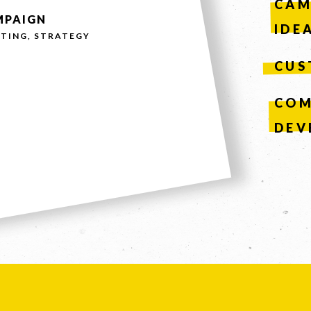
CAM
MPAIGN
IDE
TING, STRATEGY
CUS
COM
DEV
SEND
n, leave this field blank.
61 STEPHENSON ST, RICHMOND, VICTORIA 3121
UITE 2, 1 LANYANA WAY, NOOSA HEADS, QUEENSLAND 45
COPYRIGHT © 2026 -
PRIVACY
|
TERMS OF USE