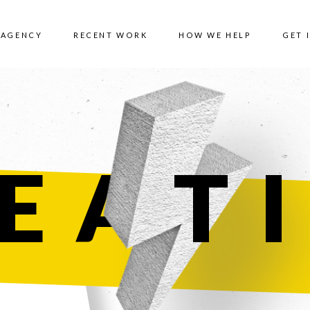
 AGENCY
RECENT WORK
HOW WE HELP
GET 
EA
T