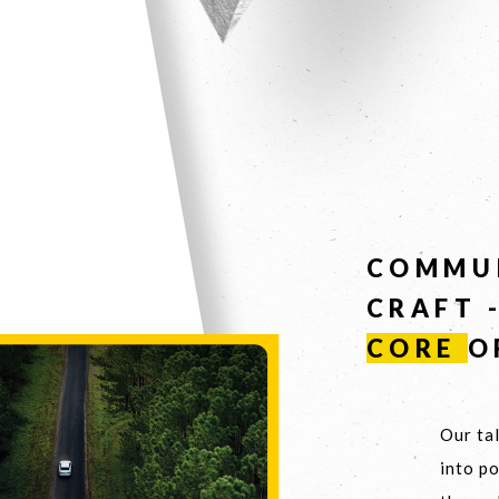
COMMU
CRAFT 
CORE
O
Our tal
into p