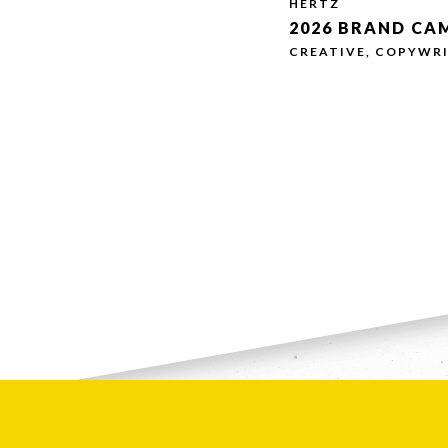
HERTZ
2026 BRAND CA
CREATIVE, COPYWRI
Message *
If you are huma
S