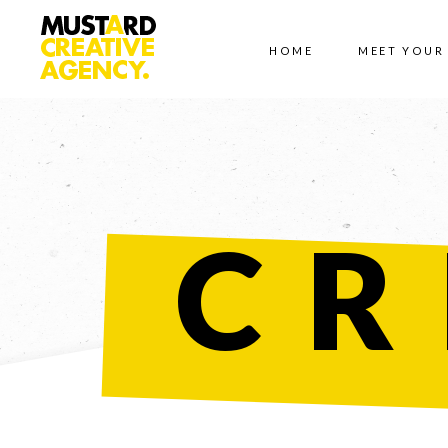
HOME
MEET YOUR
CR