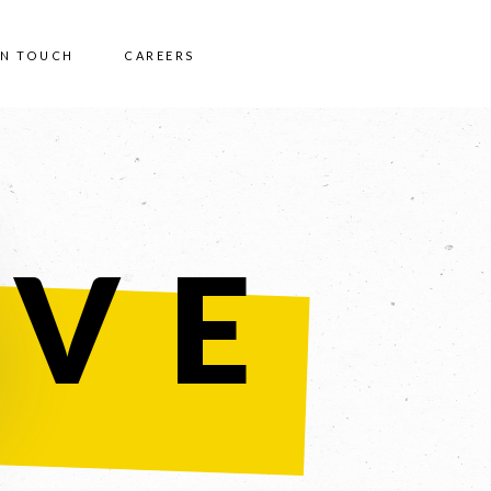
IN TOUCH
CAREERS
IVE