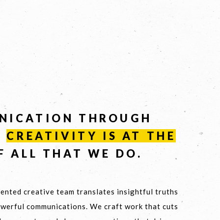
NICATION THROUGH
-
CREATIVITY
IS
AT
THE
F ALL THAT WE DO.
ented creative team translates insightful truths
owerful communications. We craft work that cuts