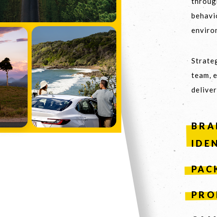
throug
behavi
enviro
S COLLABORATE
03
Strateg
team, 
deliver
BRA
IDE
PAC
PRO