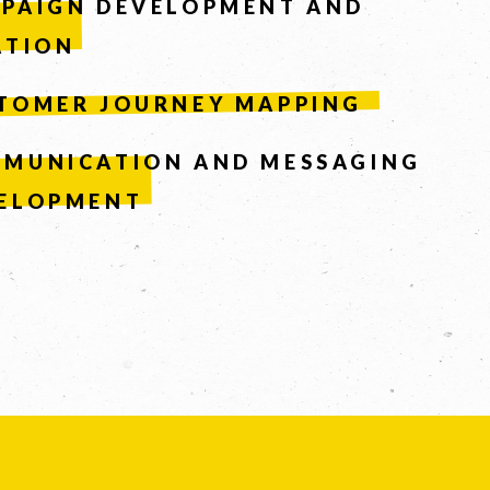
PAIGN DEVELOPMENT AND
ATION
TOMER JOURNEY MAPPING
MUNICATION AND MESSAGING
ELOPMENT
Facebook
LinkedIn
67
Instagram