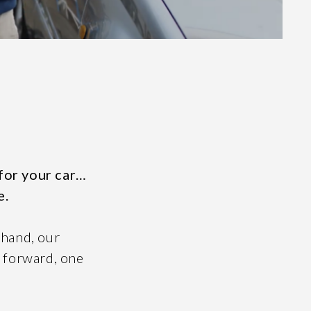
 for your car…
e.
 hand, our
y forward, one
Facebook
LinkedIn
67
Instagram