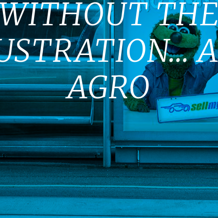
WITHOUT TH
USTRATION... 
AGRO