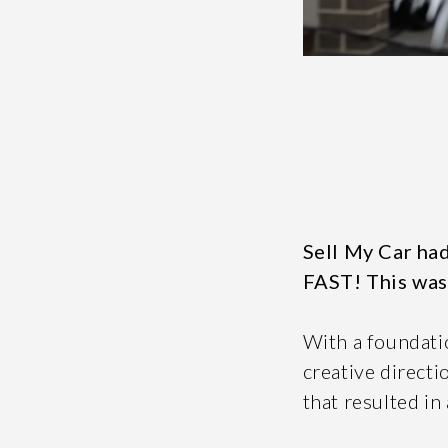
Message *
If you are huma
Sell My Car had
FAST! This was
With a foundatio
creative directi
S
that resulted in 