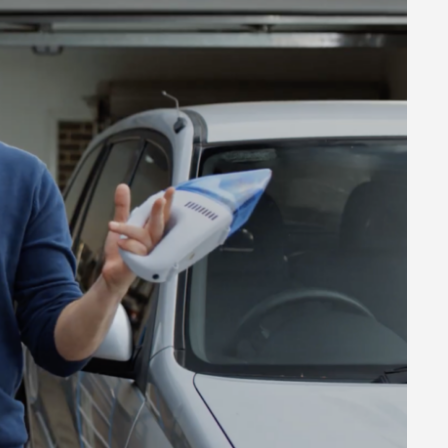
 8459 5500