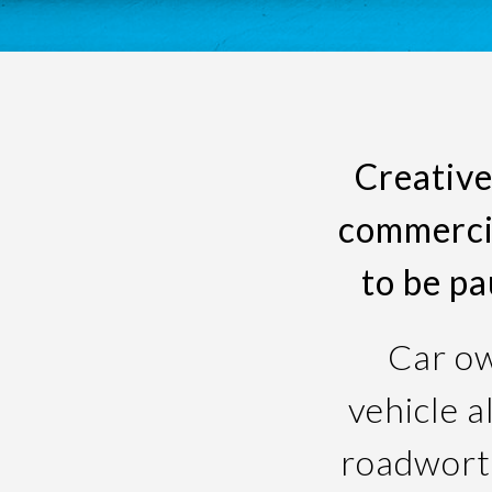
Creative
commercia
to be p
Car ow
vehicle a
roadworth