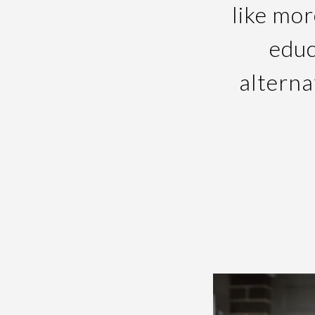
like mor
educ
alterna