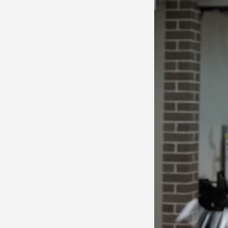
LET'
Contact
Us
Name *
Phone
*
Email *
Company