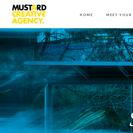
HOME
MEET YOUR