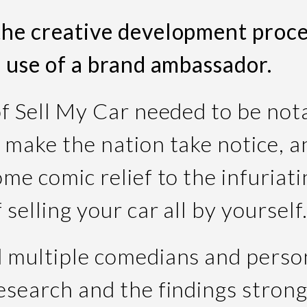
he creative development proce
e use of a brand ambassador.
of Sell My Car needed to be not
 make the nation take notice, a
me comic relief to the infuriati
 selling your car all by yourself
 multiple comedians and person
esearch and the findings strong