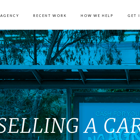
 AGENCY
RECENT WORK
HOW WE HELP
GET 
SELLING A CA