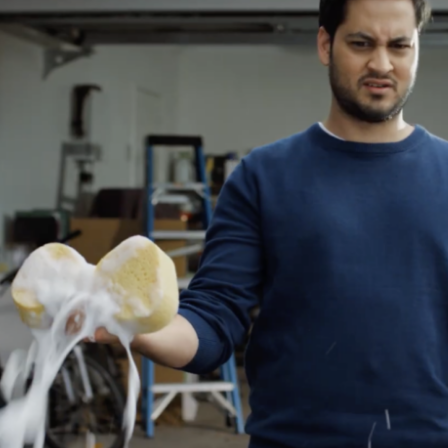
S COLLABORATE
03