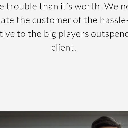
e trouble than it’s worth. We 
ate the customer of the hassle
tive to the big players outspen
client.