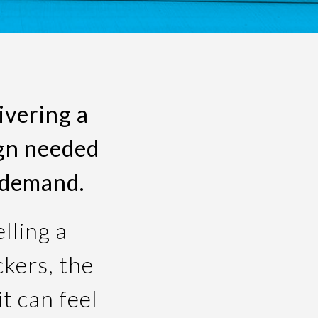
ivering a
ign needed
 demand.
lling a
ckers, the
t can feel