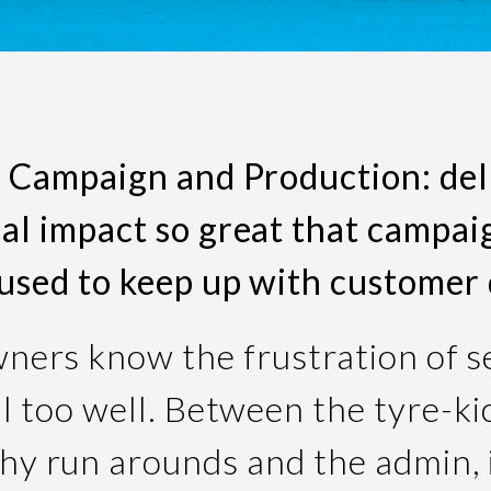
 Campaign and Production: del
l impact so great that campa
aused to keep up with customer
ners know the frustration of se
ll too well. Between the tyre-ki
y run arounds and the admin, i