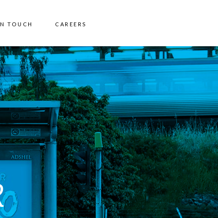
IN TOUCH
CAREERS
R