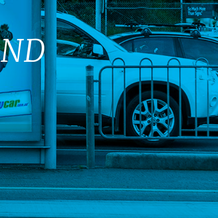
E
AND