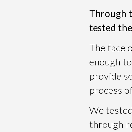
Through t
tested th
The face 
enough to
provide so
process of
We tested
through r