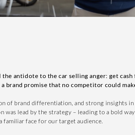
SEND
n, leave this field blank.
 the antidote to the car selling anger: get cash
 a brand promise that no competitor could mak
n of brand differentiation, and strong insights in
on was lead by the strategy – leading to a bold wa
61 STEPHENSON ST, RICHMOND, VICTORIA 3121
UITE 2, 1 LANYANA WAY, NOOSA HEADS, QUEENSLAND 45
a familiar face for our target audience.
COPYRIGHT © 2026 -
PRIVACY
|
TERMS OF USE