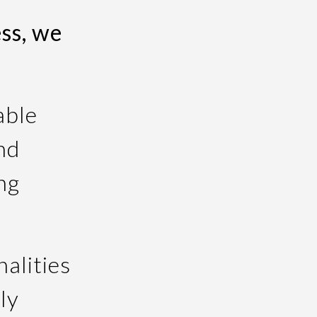
ss, we
able
nd
ng
.
alities
ly