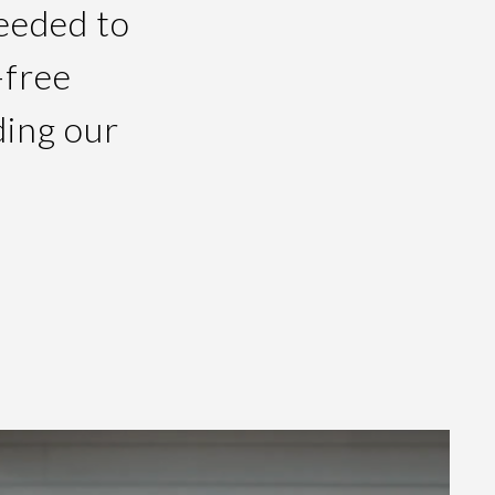
needed to
-free
ding our