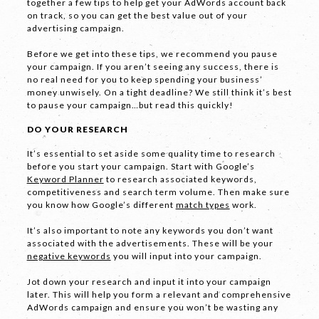
together a few tips to help get your AdWords account back
on track, so you can get the best value out of your
advertising campaign.
Before we get into these tips, we recommend you pause
your campaign. If you aren’t seeing any success, there is
no real need for you to keep spending your business’
money unwisely. On a tight deadline? We still think it’s best
to pause your campaign…but read this quickly!
DO YOUR RESEARCH
It’s essential to set aside some quality time to research
before you start your campaign. Start with Google’s
Keyword Planner
to research associated keywords,
competitiveness and search term volume. Then make sure
you know how Google’s different
match types
work.
It’s also important to note any keywords you don’t want
associated with the advertisements. These will be your
negative keywords
you will input into your campaign.
Jot down your research and input it into your campaign
later. This will help you form a relevant and comprehensive
AdWords campaign and ensure you won’t be wasting any