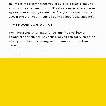
the most important things you should be doing to ensure
your campaign is successful. It’s also beneficial to keep an
eye on your campaign spend, as Google may spend up to
Facebook
20% more than your inputted daily budget (yep…sneaky!).
LinkedIn
TIME POOR? CONTACT US!
Instagram
We have a wealth of experience running a variety of
campaigns for clients. Save time so you can carry on doing
what you do best – running your business! Get in touch
here
.