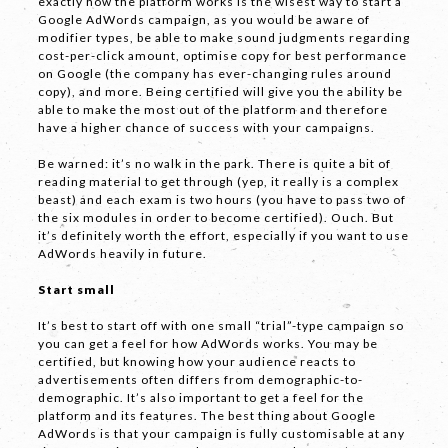
exactly how the platform works is the wisest way to start a
Google AdWords campaign, as you would be aware of
Phone
*
modifier types, be able to make sound judgments regarding
cost-per-click amount, optimise copy for best performance
on Google (the company has ever-changing rules around
copy), and more. Being certified will give you the ability be
able to make the most out of the platform and therefore
have a higher chance of success with your campaigns.
Email *
Be warned: it’s no walk in the park. There is quite a bit of
reading material to get through (yep, it really is a complex
beast) and each exam is two hours (you have to pass two of
the six modules in order to become certified). Ouch. But
Company
it’s definitely worth the effort, especially if you want to use
AdWords heavily in future.
Start small
It’s best to start off with one small “trial”-type campaign so
you can get a feel for how AdWords works. You may be
certified, but knowing how your audience reacts to
advertisements often differs from demographic-to-
demographic. It’s also important to get a feel for the
Message *
platform and its features. The best thing about Google
AdWords is that your campaign is fully customisable at any