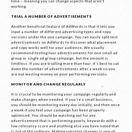
time – meaning you can change aspects that aren’t
working.
TRIAL A NUMBER OF ADVERTISEMENTS
SEND
Another beneficial feature of AdWords is that it lets you
input a number of different advertising types and copy
versions under the one campaign. You can easily split test
advertisements on AdWords to discover what placement
If you are human, leave this field blank.
and copy works well for your audience. We usually
recommend testing four advertisements for one small ad
group or single ad group campaign, but the amount is
limitless. If you are trialling more than four, it’s best to cut
down the number of advertisements after a week so you
are not wasting money on poor performing versions.
MONITOR AND CHANGE REGULARLY
COPYRIGHT © 2026 -
PRIVACY
|
TERMS
It is crucial to be monitoring your campaign regularly and
OF USE
make changes when needed. If you’re a small business,
SUITE 2, 1 LANYANA WAY, NOOSA
you should be monitoring every day initially, and then once
HEADS, QUEENSLAND 4567
a week if you feel your campaign has been properly
61 STEPHENSON ST, RICHMOND,
optimised. You should be watching out for any
VICTORIA 3121
advertisement that is performing poorly, keywords with a
low relevancy score and anything else you have noted that
is out of the ordinary. Making constant changes is one of