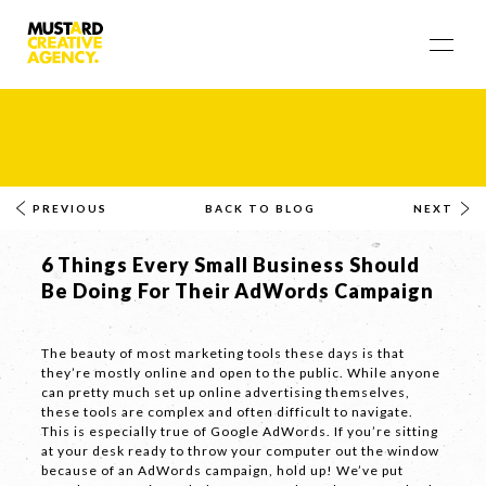
PREVIOUS
BACK TO BLOG
NEXT
6 Things Every Small Business Should
Be Doing For Their AdWords Campaign
The beauty of most marketing tools these days is that
they’re mostly online and open to the public. While anyone
can pretty much set up online advertising themselves,
these tools are complex and often difficult to navigate.
This is especially true of Google AdWords. If you’re sitting
at your desk ready to throw your computer out the window
because of an AdWords campaign, hold up! We’ve put