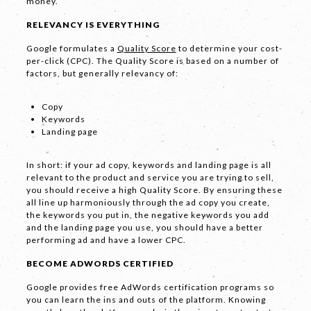
money.
RELEVANCY IS EVERYTHING
Google formulates a
Quality Score
to determine your cost-
per-click (CPC). The Quality Score is based on a number of
factors, but generally relevancy of:
LET'S
Copy
Keywords
COLLABORATE
Landing page
03 8459 5500
In short: if your ad copy, keywords and landing page is all
relevant to the product and service you are trying to sell,
you should receive a high Quality Score. By ensuring these
all line up harmoniously through the ad copy you create,
the keywords you put in, the negative keywords you add
Contact
and the landing page you use, you should have a better
Us
performing ad and have a lower CPC.
Name *
BECOME ADWORDS CERTIFIED
Google provides free AdWords certification programs so
you can learn the ins and outs of the platform. Knowing