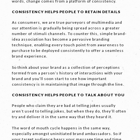
words, change comes from a platform of consistency.
CONSISTENCY HELPS PEOPLE TO RETAIN DETAILS
As consumers, we are true purveyors of multimedia and
our attention is gradually being spread across a greater
number of stimuli channels. To counter this, simple brand-
idea association has become a pervasive branding
LET'S
technique, enabling every touch point from awareness to
purchase to be deployed consistently to offer a seamless
COLLABORATE
brand experience.
So think about your brand as a collection of perceptions
03 8459 5500
formed from a person’s history of interactions with your
brand and you’ll soon start to see how important
consistency is in maintaining that image through the line.
CONSISTENCY HELPS PEOPLE TO TALK ABOUT YOU
Contact
Us
People who claim they are bad at telling jokes usually
aren’t used to telling jokes, but when they do, they’ll often
Name *
try and deliver it in the same way that they heard it.
The word of mouth cycle happens in the same way,
especially amongst uninitiated brand ambassadors. So if
your target audience hears your message time and time