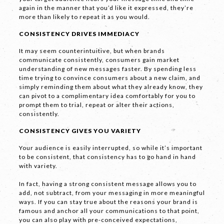
again in the manner that you’d like it expressed, they’re
Phone
*
more than likely to repeat it as you would.
CONSISTENCY DRIVES IMMEDIACY
It may seem counterintuitive, but when brands
communicate consistently, consumers gain market
Email *
understanding of new messages faster. By spending less
time trying to convince consumers about a new claim, and
simply reminding them about what they already know, they
can pivot to a complimentary idea comfortably for you to
prompt them to trial, repeat or alter their actions,
Company
consistently.
CONSISTENCY GIVES YOU VARIETY
Your audience is easily interrupted, so while it’s important
to be consistent, that consistency has to go hand in hand
with variety.
In fact, having a strong consistent message allows you to
add, not subtract, from your messaging in more meaningful
Message *
ways. If you can stay true about the reasons your brand is
famous and anchor all your communications to that point,
you can also play with pre-conceived expectations,