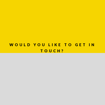
WOULD YOU LIKE TO GET IN
TOUCH?
03 8459 5500
Contact
Us
Name *
Phone
*