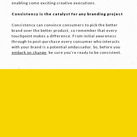
enabling some exciting creative executions.
Consistency is the catalyst for any branding project
SEND
Consistency can convince consumers to pick the better
brand over the better product, so remember that every
touchpoint makes a difference. From initial awareness
through to post-purchase every consumer who interacts
If you are human, leave this field blank.
with your brand is a potential ambassador. So, before you
embark on change
, be sure you’re ready to be consistent.
COPYRIGHT © 2026 -
PRIVACY
|
TERMS
OF USE
SUITE 2, 1 LANYANA WAY, NOOSA
HEADS, QUEENSLAND 4567
61 STEPHENSON ST, RICHMOND,
VICTORIA 3121