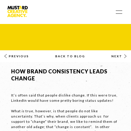
PREVIOUS
BACK TO BLOG
NEXT
HOW BRAND CONSISTENCY LEADS
CHANGE
It’s often said that people dislike change. If this were true,
LinkedIn would have some pretty boring status updates!
What
is
true, however, is that people do not like
uncertainty. That’s why, when clients approach us for
support to “change” their brand, we like to remind them of
another old adage; that “change is constant”. In other