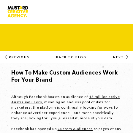
PREVIOUS
BACK TO BLOG
NEXT
How To Make Custom Audiences Work
For Your Brand
Although Facebook boasts an audience of
15 million active
Australian users
, meaning an endless pool of data for
marketers, the platform is continually looking for ways to
enhance advertiser experience – and more specifically
they are looking for…you guessed it, more of
your
data.
Facebook has opened up
Custom Audiences
to pages of any