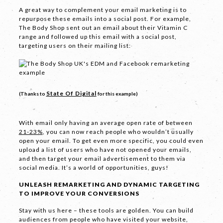
A great way to complement your email marketing is to
repurpose these emails into a social post. For example,
The Body Shop sent out an email about their Vitamin C
range and followed up this email with a social post,
targeting users on their mailing list:
LET'S
State Of Digital
(Thanks to
for this example)
COLLABORATE
03 8459 5500
With email only having an average open rate of between
21-23%
, you can now reach people who wouldn’t usually
open your email. To get even more specific, you could even
upload a list of users who have not opened your emails,
and then target your email advertisement to them via
Contact
social media. It’s a world of opportunities, guys!
Us
UNLEASH REMARKETING AND DYNAMIC TARGETING
TO IMPROVE YOUR CONVERSIONS
Name *
Stay with us here – these tools are golden. You can build
audiences from people who have visited your website,