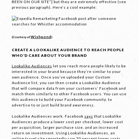
BEEN ON OUR SITE”] but they are extremely effective (see
previous paragraph). Here’s a cool example:
SEND
Wishpond
(Courtesy of
)
CREATE A LOOKALIKE AUDIENCE TO REACH PEOPLE
If you are human, leave this field blank.
WHO’D CARE ABOUT YOUR BRAND
Lookalike Audiences
let you reach more people likely to be
interested in your brand because they’re similar to your
own audience. Once you’ve uploaded your Custom
Audience list, you can then create a Lookalike Audience
that will compare data from your customers’ Facebook and
COPYRIGHT © 2026 -
PRIVACY
|
TERMS
match them similarly to other Facebook users. You can use
this audience to build your Facebook community, to
OF USE
advertise to or just build brand awareness.
SUITE 2, 1 LANYANA WAY, NOOSA
Lookalike Audiences work. Facebook
says
that Lookalike
HEADS, QUEENSLAND 4567
Audiences produce a lower cost per checkout, lower cost
61 STEPHENSON ST, RICHMOND,
per acquisition, larger purchase size, and an increased
VICTORIA 3121
return on investment. Using Lookalike Audiences, an
online travel site
reportedly saw
70 percent lower costs