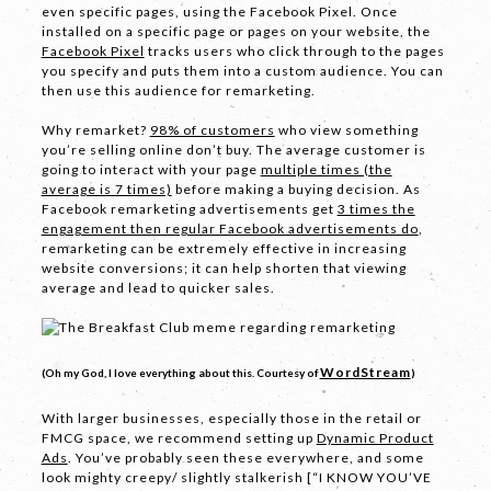
even specific pages, using the Facebook Pixel. Once
installed on a specific page or pages on your website, the
Phone
*
Facebook Pixel
tracks users who click through to the pages
you specify and puts them into a custom audience. You can
then use this audience for remarketing.
Why remarket?
98% of customers
who view something
you’re selling online don’t buy. The average customer is
Email *
going to interact with your page
multiple times (the
average is 7 times)
before making a buying decision. As
Facebook remarketing advertisements get
3 times the
engagement then regular Facebook advertisements do
,
remarketing can be extremely effective in increasing
Company
website conversions; it can help shorten that viewing
average and lead to quicker sales.
WordStream
(Oh my God, I love everything about this. Courtesy of
)
With larger businesses, especially those in the retail or
FMCG space, we recommend setting up
Dynamic Product
Ads
. You’ve probably seen these everywhere, and some
Message *
look mighty creepy/ slightly stalkerish [“I KNOW YOU’VE