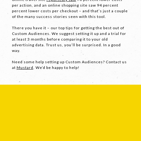
per action, and an online shopping site saw 94 percent
percent lower costs per checkout – and that’s just a couple
of the many success stories seen with this tool.
Facebook
There you have it – our top tips for getting the best out of
LinkedIn
Custom Audiences. We suggest setting it up and a trial for
at least 3 months before comparing it to your old
Instagram
advertising data. Trust us, you’ll be surprised. In a good
way.
Need some help setting up Custom Audiences? Contact us
at
Mustard
. We’d be happy to help!