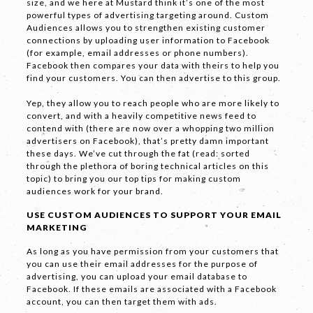
size, and we here at Mustard think it’s one of the most
powerful types of advertising targeting around. Custom
Audiences allows you to strengthen existing customer
connections by uploading user information to Facebook
(for example, email addresses or phone numbers).
Facebook then compares your data with theirs to help you
find your customers. You can then advertise to this group.
Yep, they allow you to reach people who are more likely to
convert, and with a heavily competitive news feed to
contend with (there are now over a whopping two million
advertisers on Facebook), that’s pretty damn important
these days. We’ve cut through the fat (read: sorted
through the plethora of boring technical articles on this
topic) to bring you our top tips for making custom
audiences work for your brand.
USE CUSTOM AUDIENCES TO SUPPORT YOUR EMAIL
MARKETING
As long as you have permission from your customers that
you can use their email addresses for the purpose of
advertising, you can upload your email database to
Facebook. If these emails are associated with a Facebook
account, you can then target them with ads.