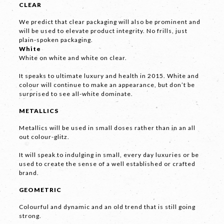
CLEAR
Phone
*
We predict that clear packaging will also be prominent and
will be used to elevate product integrity. No frills, just
plain-spoken packaging.
White
White on white and white on clear.
Email *
It speaks to ultimate luxury and health in 2015. White and
colour will continue to make an appearance, but don’t be
surprised to see all-white dominate.
METALLICS
Company
Metallics will be used in small doses rather than in an all
out colour-glitz.
It will speak to indulging in small, every day luxuries or be
used to create the sense of a well established or crafted
brand.
GEOMETRIC
Message *
Colourful and dynamic and an old trend that is still going
strong.