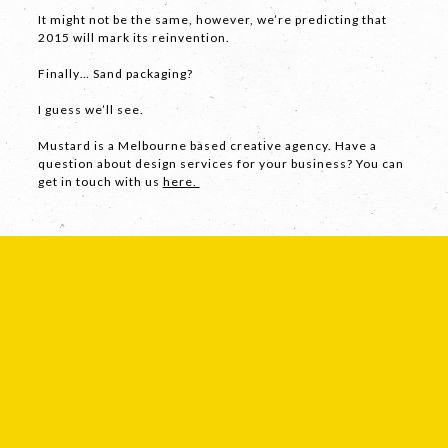
It might not be the same, however, we’re predicting that
2015 will mark its reinvention.
Finally… Sand packaging?
SEND
I guess we’ll see.
Mustard is a Melbourne based creative agency. Have a
If you are human, leave this field blank.
question about design services for your business? You can
get in touch with us
here.
COPYRIGHT © 2026 -
PRIVACY
|
TERMS
OF USE
SUITE 2, 1 LANYANA WAY, NOOSA
HEADS, QUEENSLAND 4567
61 STEPHENSON ST, RICHMOND,
VICTORIA 3121