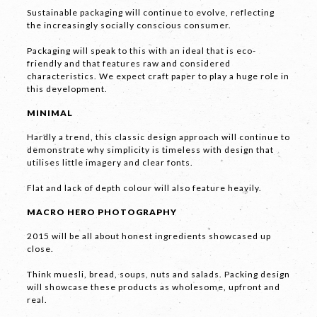
Sustainable packaging will continue to evolve, reflecting
the increasingly socially conscious consumer.
Packaging will speak to this with an ideal that is eco-
friendly and that features raw and considered
characteristics. We expect craft paper to play a huge role in
this development.
LET'S
MINIMAL
COLLABORATE
Hardly a trend, this classic design approach will continue to
demonstrate why simplicity is timeless with design that
03 8459 5500
utilises little imagery and clear fonts.
Flat and lack of depth colour will also feature heavily.
MACRO HERO PHOTOGRAPHY
Contact
Us
2015 will be all about honest ingredients showcased up
close.
Name *
Think muesli, bread, soups, nuts and salads. Packing design
will showcase these products as wholesome, upfront and
real.