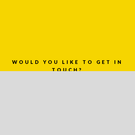
WOULD YOU LIKE TO GET IN
TOUCH?
03 8459 5500
Contact
Us
Name *
Phone
*