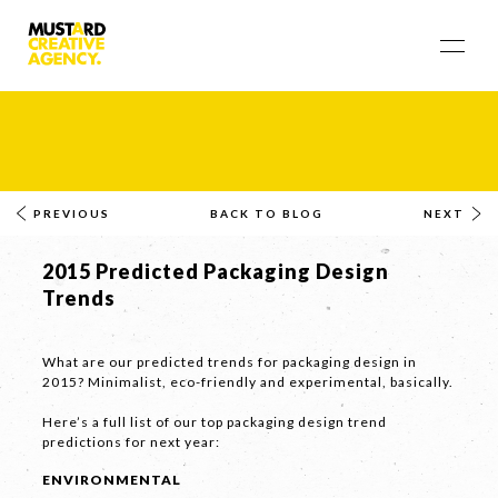
PREVIOUS
BACK TO BLOG
NEXT
2015 Predicted Packaging Design
Trends
What are our predicted trends for packaging design in
2015? Minimalist, eco-friendly and experimental, basically.
Here’s a full list of our top packaging design trend
predictions for next year:
ENVIRONMENTAL