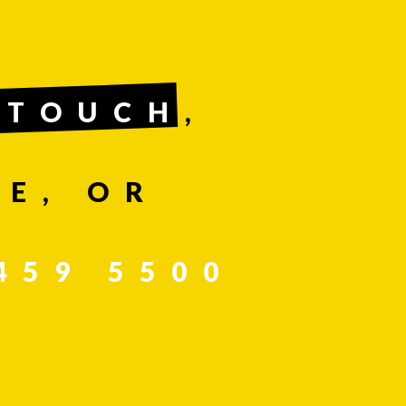
 TOUCH
,
E, OR
459 5500