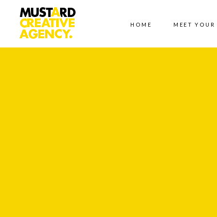
HOME
MEET YOUR
LET'
Contact
Us
Name *
Phone
*
Email *