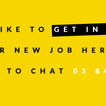
LIKE TO
GET IN
R NEW JOB HER
SEND
T TO CHAT
03 8
n, leave this field blank.