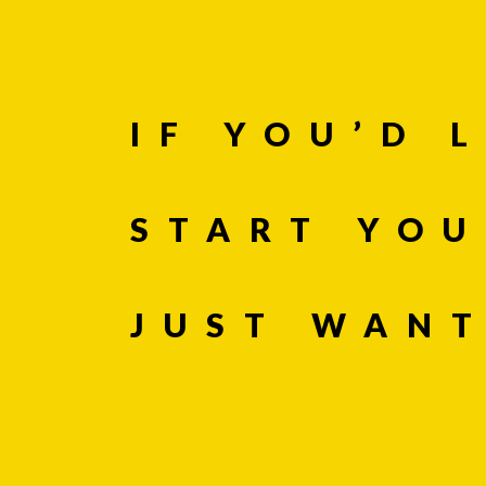
Company
IF YOU’D 
Message *
START YOU
JUST WAN
If you are huma