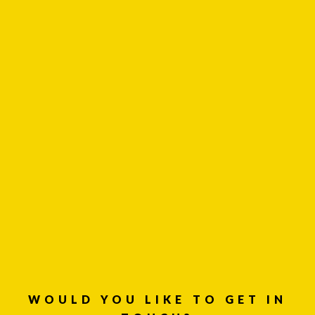
LinkedIn
Instagram
WOULD YOU LIKE TO GET IN