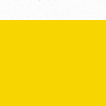
SEND
If you are human, leave this field blank.
COPYRIGHT © 2026 -
PRIVACY
|
TERMS
OF USE
SUITE 2, 1 LANYANA WAY, NOOSA
HEADS, QUEENSLAND 4567
61 STEPHENSON ST, RICHMOND,
VICTORIA 3121
Facebook