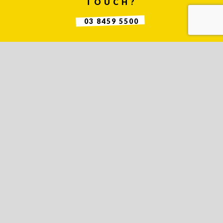
TOUCH?
03 8459 5500
Contact
Us
Name *
Phone
*
Email *
Company