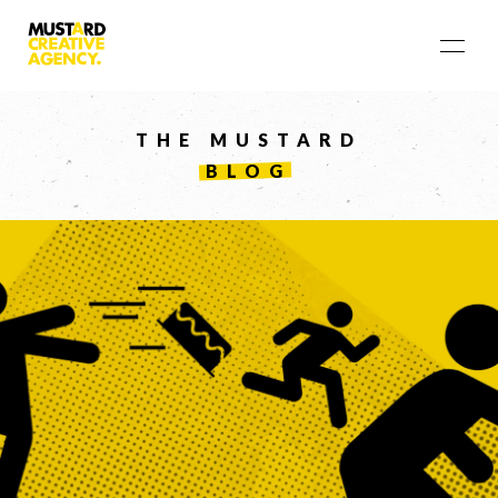
THE MUSTARD
BLOG