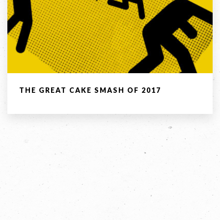
Email *
Company
THE GREAT CAKE SMASH OF 2017
Message *