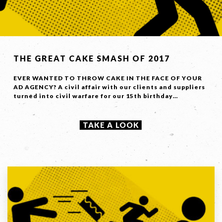
LET'S
COLLABORATE
THE GREAT CAKE SMASH OF 2017
03 8459 5500
EVER WANTED TO THROW CAKE IN THE FACE OF YOUR
AD AGENCY? A civil affair with our clients and suppliers
turned into civil warfare for our 15th birthday…
Contact
TAKE A LOOK
Us
Name *
Phone
*