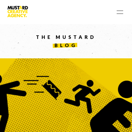
THE MUSTARD
BLOG
LET'S
COLLABORATE
03 8459 5500