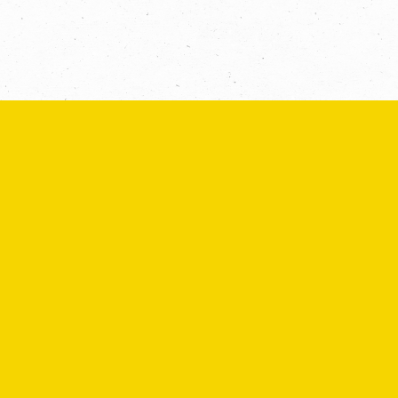
Message *
SEND
If you are human, leave this field blank.
COPYRIGHT © 2026 -
PRIVACY
|
TERMS