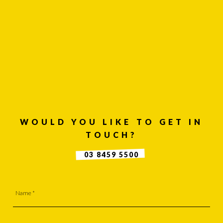
OF USE
SUITE 2, 1 LANYANA WAY, NOOSA
HEADS, QUEENSLAND 4567
61 STEPHENSON ST, RICHMOND,
VICTORIA 3121
Facebook
WOULD YOU LIKE TO GET IN
LinkedIn
TOUCH?
Instagram
03 8459 5500
Contact
Us
Name *