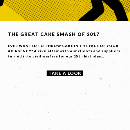
Contact
Us
Name *
THE GREAT CAKE SMASH OF 2017
EVER WANTED TO THROW CAKE IN THE FACE OF YOUR
AD AGENCY? A civil affair with our clients and suppliers
Phone
*
turned into civil warfare for our 15th birthday…
TAKE A LOOK
Email *
Company