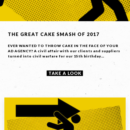
THE GREAT CAKE SMASH OF 2017
EVER WANTED TO THROW CAKE IN THE FACE OF YOUR
AD AGENCY? A civil affair with our clients and suppliers
turned into civil warfare for our 15th birthday…
TAKE A LOOK