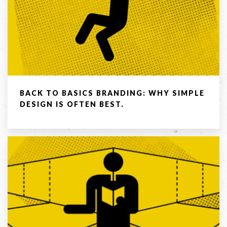
BACK TO BASICS BRANDING: WHY SIMPLE
DESIGN IS OFTEN BEST.
LET'S
COLLABORATE