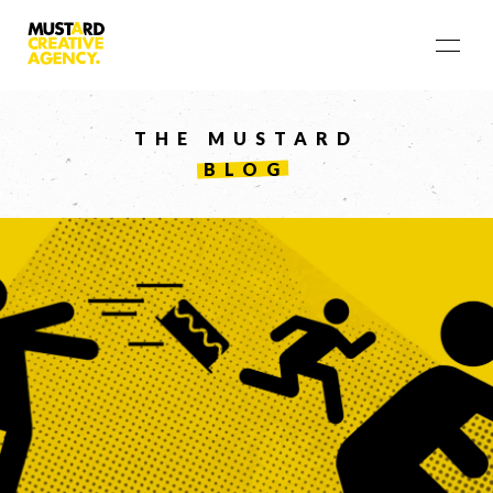
THE MUSTARD
BLOG