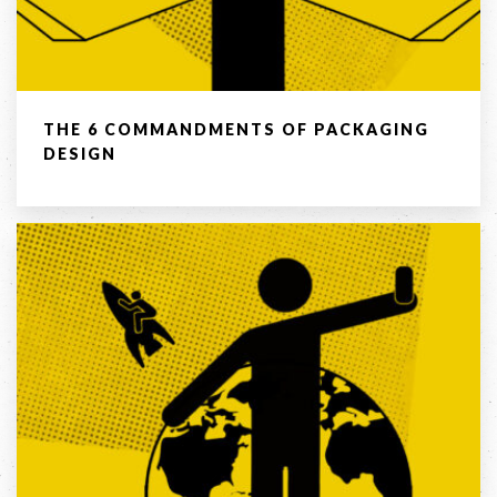
03 8459 5500
Contact
THE 6 COMMANDMENTS OF PACKAGING
Us
DESIGN
Name *
Phone
*
Email *