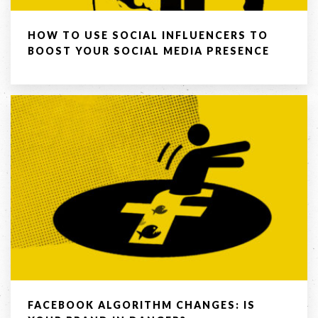
Company
HOW TO USE SOCIAL INFLUENCERS TO
BOOST YOUR SOCIAL MEDIA PRESENCE
Message *
SEND
If you are human, leave this field blank.
FACEBOOK ALGORITHM CHANGES: IS