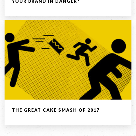
YOUR BRAND IN DANGER?
COPYRIGHT © 2026 -
PRIVACY
|
TERMS
OF USE
SUITE 2, 1 LANYANA WAY, NOOSA
HEADS, QUEENSLAND 4567
61 STEPHENSON ST, RICHMOND,
VICTORIA 3121
Facebook
LinkedIn
Instagram
THE GREAT CAKE SMASH OF 2017