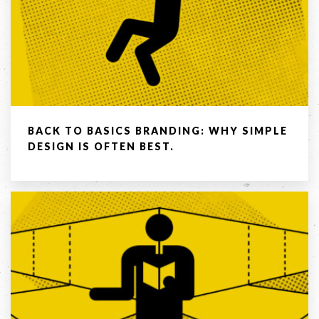
BACK TO BASICS BRANDING: WHY SIMPLE
DESIGN IS OFTEN BEST.
LET'S
COLLABORATE