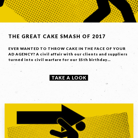
THE GREAT CAKE SMASH OF 2017
EVER WANTED TO THROW CAKE IN THE FACE OF YOUR
AD AGENCY? A civil affair with our clients and suppliers
turned into civil warfare for our 15th birthday…
TAKE A LOOK