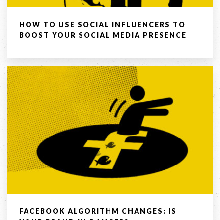
Company
HOW TO USE SOCIAL INFLUENCERS TO
BOOST YOUR SOCIAL MEDIA PRESENCE
Message *
SEND
If you are human, leave this field blank.
FACEBOOK ALGORITHM CHANGES: IS