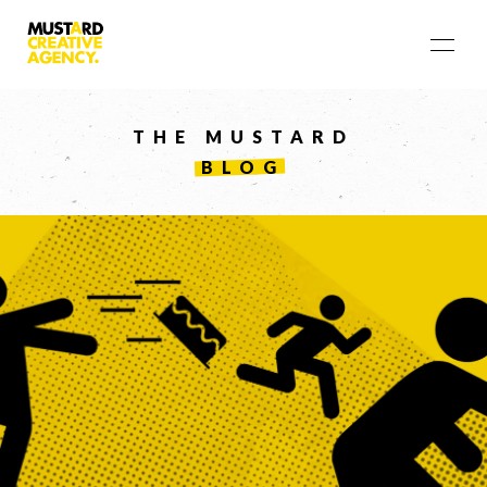
THE MUSTARD
BLOG