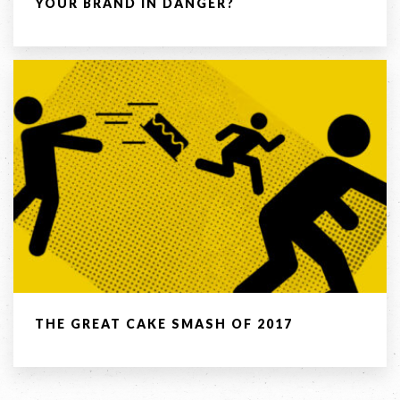
YOUR BRAND IN DANGER?
COPYRIGHT © 2026 -
PRIVACY
|
TERMS
OF USE
SUITE 2, 1 LANYANA WAY, NOOSA
HEADS, QUEENSLAND 4567
61 STEPHENSON ST, RICHMOND,
VICTORIA 3121
Facebook
LinkedIn
Instagram
THE GREAT CAKE SMASH OF 2017