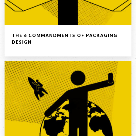
03 8459 5500
Contact
THE 6 COMMANDMENTS OF PACKAGING
Us
DESIGN
Name *
Phone
*
Email *